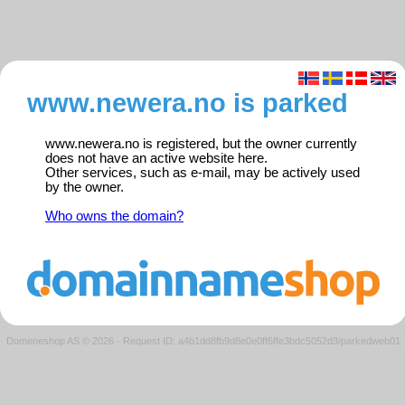
www.newera.no is parked
www.newera.no is registered, but the owner currently
does not have an active website here.
Other services, such as e-mail, may be actively used
by the owner.
Who owns the domain?
Domeneshop AS © 2026
·
Request ID: a4b1dd8fb9d8e0e0ff6ffe3bdc5052d3/parkedweb01